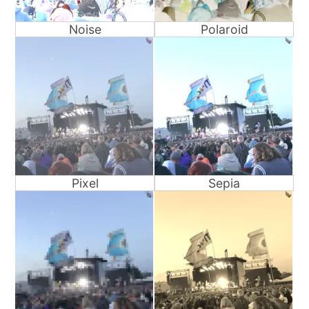
Noise
Polaroid
Pixel
Sepia