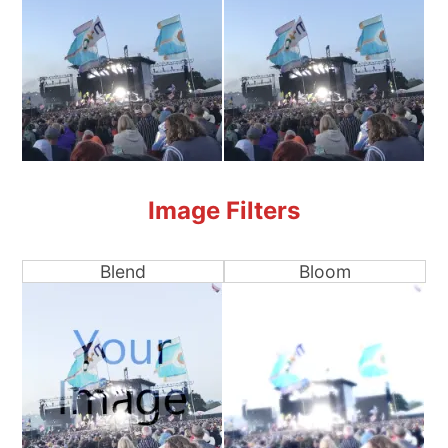
Image Filters
Blend
Bloom