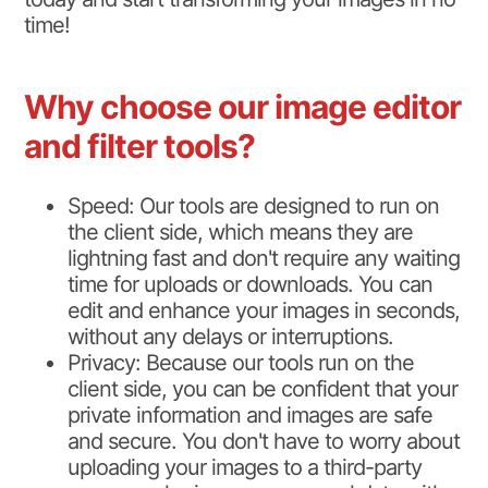
time!
Why choose our image editor
and filter tools?
Speed: Our tools are designed to run on
the client side, which means they are
lightning fast and don't require any waiting
time for uploads or downloads. You can
edit and enhance your images in seconds,
without any delays or interruptions.
Privacy: Because our tools run on the
client side, you can be confident that your
private information and images are safe
and secure. You don't have to worry about
uploading your images to a third-party