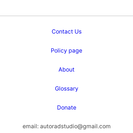
Contact Us
Policy page
About
Glossary
Donate
email:
autoradstudio@gmail.com