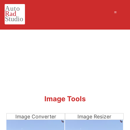
=
Image Tools
Image Converter
Image Resizer