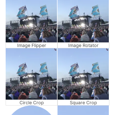
Image Flipper
Image Rotator
Circle Crop
Square Crop