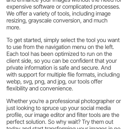
expensive software or complicated processes.
We offer a variety of tools, including image
resizing, grayscale conversion, and much
more.
To get started, simply select the tool you want
to use from the navigation menu on the left.
Each tool has been optimized to run on the
client side, so you can be confident that your
private information is safe and secure. And
with support for multiple file formats, including
webp, svg, png, and jpg, our tools offer
flexibility and convenience.
Whether you're a professional photographer or
just looking to spruce up your social media
profile, our image editor and filter tools are the
perfect solution. So why wait? Try them out
today and start transforming your images in no