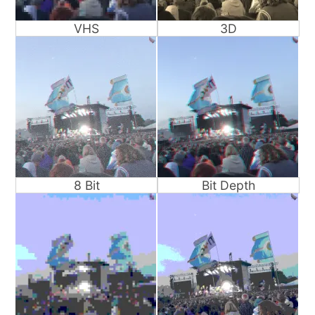
VHS
3D
8 Bit
Bit Depth