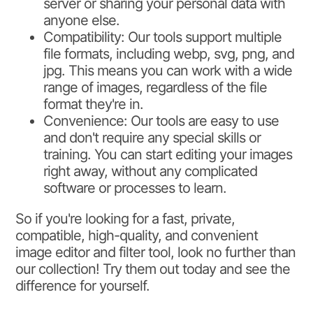
server or sharing your personal data with
anyone else.
Compatibility: Our tools support multiple
file formats, including webp, svg, png, and
jpg. This means you can work with a wide
range of images, regardless of the file
format they're in.
Convenience: Our tools are easy to use
and don't require any special skills or
training. You can start editing your images
right away, without any complicated
software or processes to learn.
So if you're looking for a fast, private,
compatible, high-quality, and convenient
image editor and filter tool, look no further than
our collection! Try them out today and see the
difference for yourself.