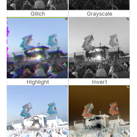
Glitch
Grayscale
Highlight
Invert