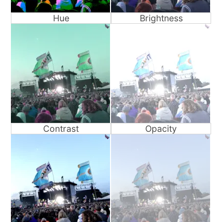
Hue
Brightness
Contrast
Opacity