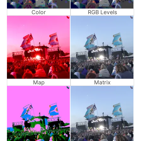
Color
RGB Levels
Map
Matrix