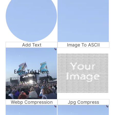
Add Text
Image To ASCII
Webp Compression
Jpg Compress