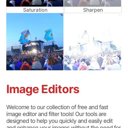
Saturation
Sharpen
Image Editors
Welcome to our collection of free and fast
image editor and filter tools! Our tools are
designed to help you quickly and easily edit
and enhance your images without the need for