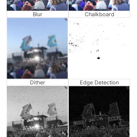
Blur
Chalkboard
Dither
Edge Detection